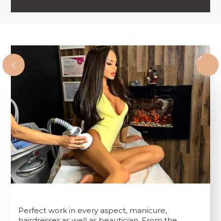
Perfect work in every aspect, manicure,
hairdresser as well as beautician. From the