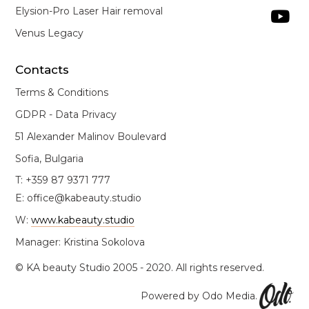
Elysion-Pro Laser Hair removal

Venus Legacy
Contacts
Terms & Conditions
GDPR - Data Privacy
51 Alexander Malinov Boulevard
Sofia, Bulgaria
T: +359 87 9371 777
E: office@kabeauty.studio
W:
www.kabeauty.studio
Manager: Kristina Sokolova
© KA beauty Studio 2005 - 2020. All rights reserved.
Powered by Odo Media.