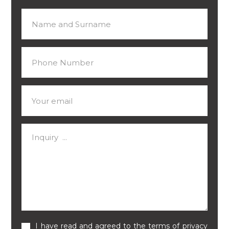
I have read and agreed to the terms of privacy