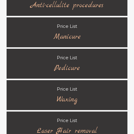
Anti-cellulite procedures
Price List
Manicure
Price List
Pedicure
Price List
Waxing
Price List
Laser Hair removal