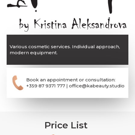
Various cosmetic services. Individual approach,
modern equipment.
Book an appointment or consultation:
+359 87 9371 777 | office@kabeauty.studio
Price List