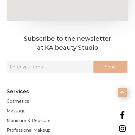
Subscribe to the newsletter
at KA beauty Studio
Services

Cosmetics
Massage

Manicure & Pedicure

Professional Makeup