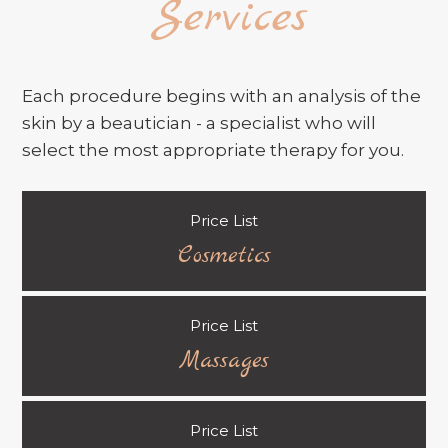
Services
Each procedure begins with an analysis of the
skin by a beautician - a specialist who will
select the most appropriate therapy for you.
Price List
Cosmetics
Price List
Massages
Price List