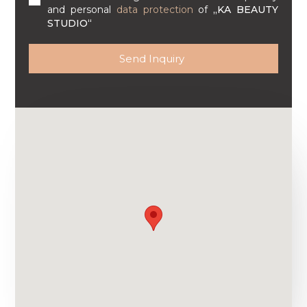
and personal
data protection
of
„KA BEAUTY
STUDIO“