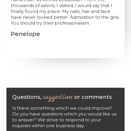
thousands of salons, I visited, I would say that I
finally found my place. My nails, hair and face
have never looked better. Admiration to the girls.
You should try their professionalism.
Penelope
suggestions
Questions,
or comments
Is there something which we could improve?
Do you have questions which you would like us
to answer? We strive to respond to your
inquiries within one business day.