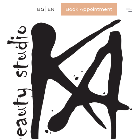
BG
EN
Book Appointment