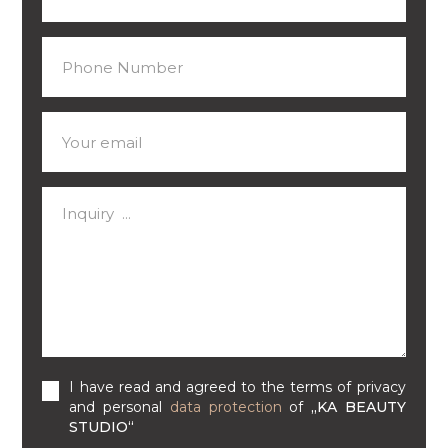
I have read and agreed to the terms of privacy
and personal
data protection
of
„KA BEAUTY
STUDIO“