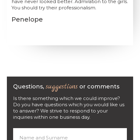
have never looked better. Admiration to the girls.
You should try their professionalism.
Penelope
suggestions
Questions,
or comments
Is there something which we could improve?
Do you have questions which you would like us
to answer? We strive to respond to your
inquiries within one business day.