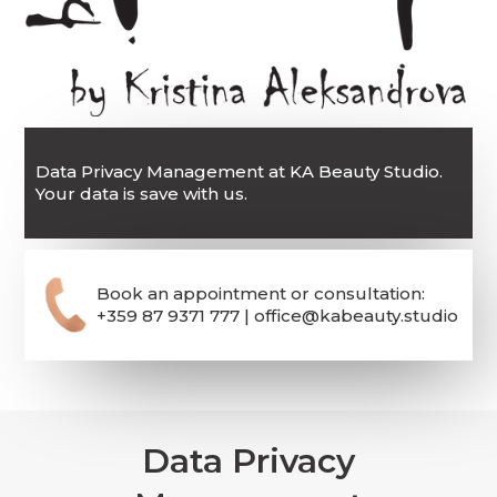
Data Privacy Management at KA Beauty Studio.
Your data is save with us.
Book an appointment or consultation:
+359 87 9371 777 | office@kabeauty.studio
Data Privacy