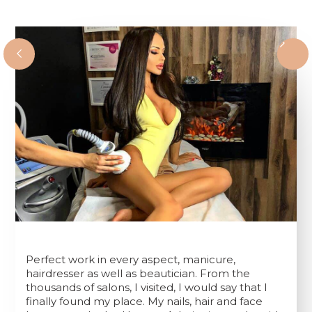
Perfect work in every aspect, manicure,
hairdresser as well as beautician. From the
thousands of salons, I visited, I would say that I
finally found my place. My nails, hair and face