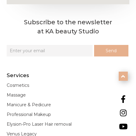
Subscribe to the newsletter
at KA beauty Studio
Services

Cosmetics
Massage

Manicure & Pedicure

Professional Makeup
Elysion-Pro Laser Hair removal

Venus Legacy