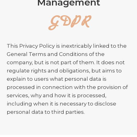
Management
GDPR
This Privacy Policy is inextricably linked to the
General Terms and Conditions of the
company, but is not part of them. It does not
regulate rights and obligations, but aims to
explain to users what personal data is
processed in connection with the provision of
services, why and how it is processed,
including when it is necessary to disclose
personal data to third parties.