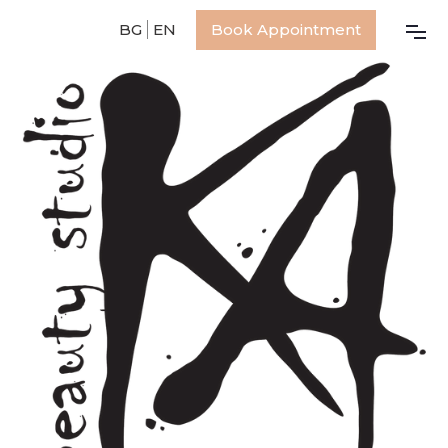
BG
EN
Book Appointment